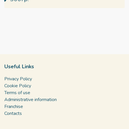
Useful Links
Privacy Policy
Cookie Policy
Terms of use
Administrative information
Franchise
Contacts