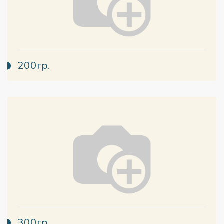
200гр.
300гр.