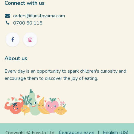
Connect with us
orders@furistovarna.com
0700 50 115
About us
Every day is an opportunity to spark children's curiosity and
encourage them to discover the joy of eating.
български език
|
English (US)
Copyright © Furisto Ltd.