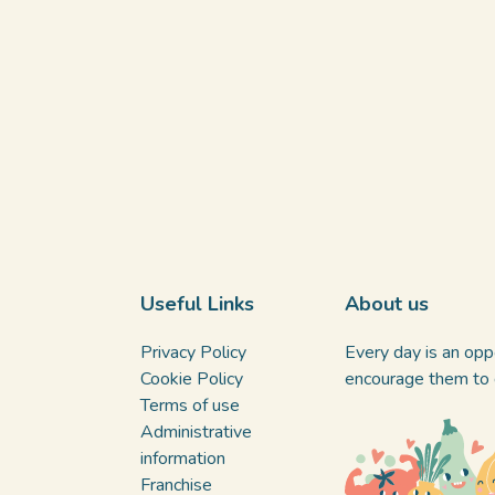
Useful Links
About us
Privacy Policy
Every day is an oppo
Cookie Policy
encourage them to d
Terms of use
Administrative
information
Franchise