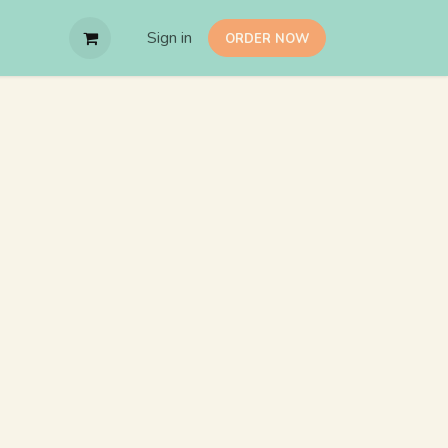
Sign in
O​RDER NOW