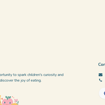
Con
rtunity to spark children's curiosity and
iscover the joy of eating.