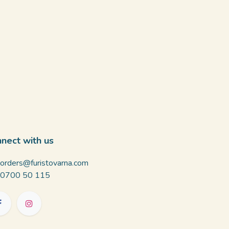
nect with us
orders@furistovarna.com
0700 50 115